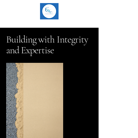
Building with Integrity
and Expertise