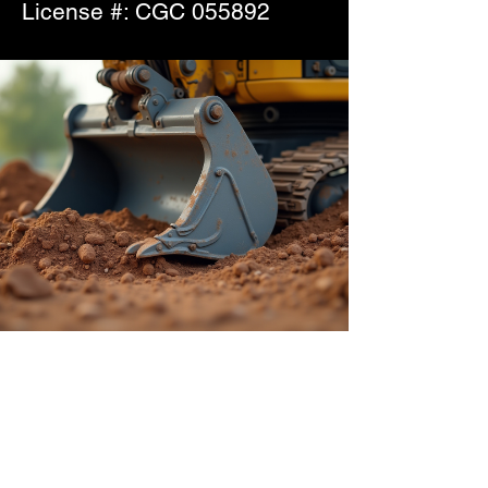
License #: CGC 055892
Collier Site Works,
LLC