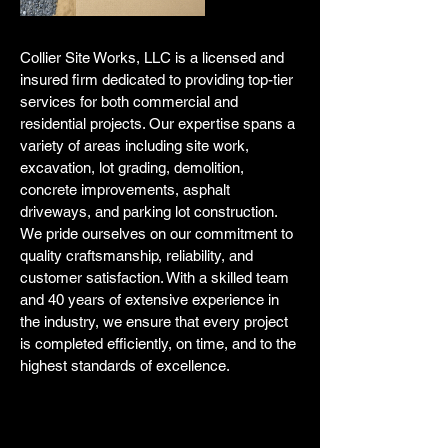
Collier Site Works, LLC is a licensed and
insured firm dedicated to providing top-tier
services for both commercial and
residential projects. Our expertise spans a
variety of areas including site work,
excavation, lot grading, demolition,
concrete improvements, asphalt
driveways, and parking lot construction.
We pride ourselves on our commitment to
quality craftsmanship, reliability, and
customer satisfaction. With a skilled team
and 40 years of extensive experience in
the industry, we ensure that every project
is completed efficiently, on time, and to the
highest standards of excellence.